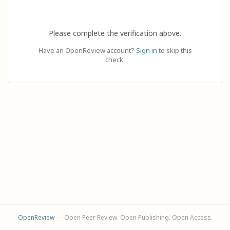
Please complete the verification above.
Have an OpenReview account?
Sign in
to skip this
check.
OpenReview
— Open Peer Review. Open Publishing. Open Access.