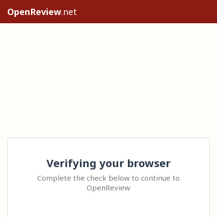
OpenReview
.net
Verifying your browser
Complete the check below to continue to
OpenReview