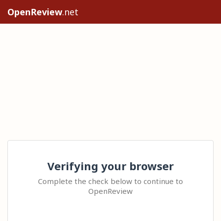
OpenReview
.net
Verifying your browser
Complete the check below to continue to
OpenReview