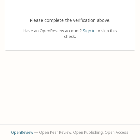
Please complete the verification above.
Have an OpenReview account?
Sign in
to skip this
check.
OpenReview
— Open Peer Review. Open Publishing. Open Access.