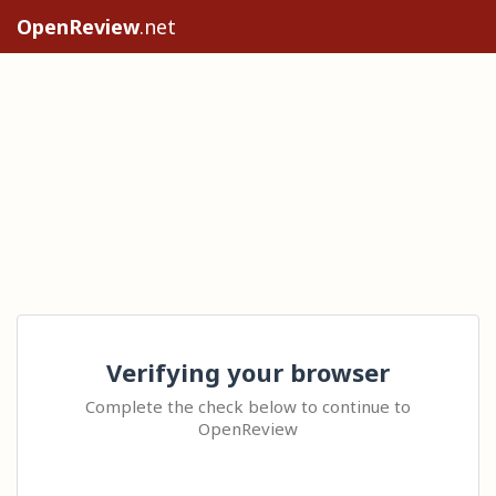
OpenReview
.net
Verifying your browser
Complete the check below to continue to
OpenReview