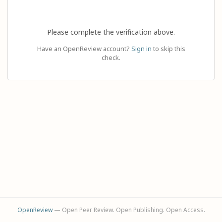
Please complete the verification above.
Have an OpenReview account?
Sign in
to skip this
check.
OpenReview
— Open Peer Review. Open Publishing. Open Access.