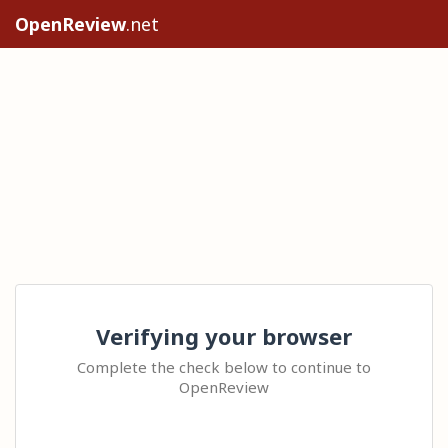
OpenReview
.net
Verifying your browser
Complete the check below to continue to
OpenReview