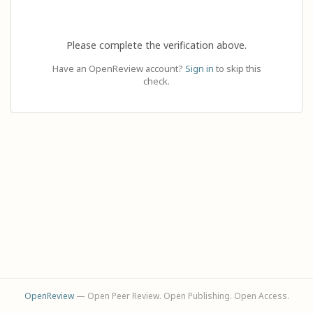
Please complete the verification above.
Have an OpenReview account?
Sign in
to skip this
check.
OpenReview
— Open Peer Review. Open Publishing. Open Access.