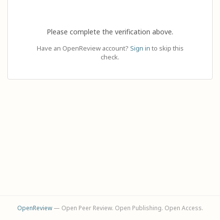
Please complete the verification above.
Have an OpenReview account?
Sign in
to skip this
check.
OpenReview
— Open Peer Review. Open Publishing. Open Access.