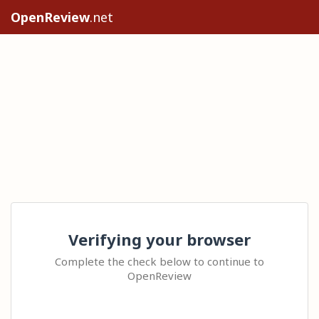
OpenReview
.net
Verifying your browser
Complete the check below to continue to
OpenReview