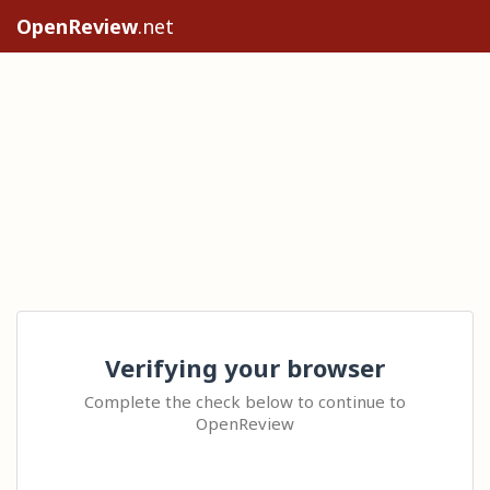
OpenReview
.net
Verifying your browser
Complete the check below to continue to
OpenReview