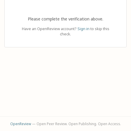
Please complete the verification above.
Have an OpenReview account?
Sign in
to skip this
check.
OpenReview
— Open Peer Review. Open Publishing. Open Access.