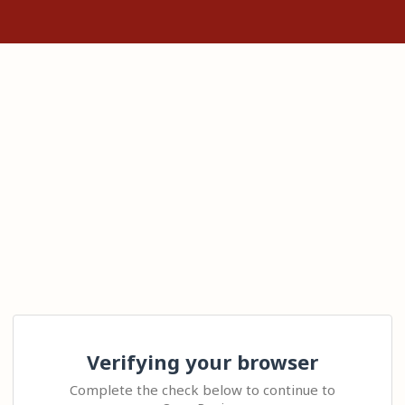
Verifying your browser
Complete the check below to continue to