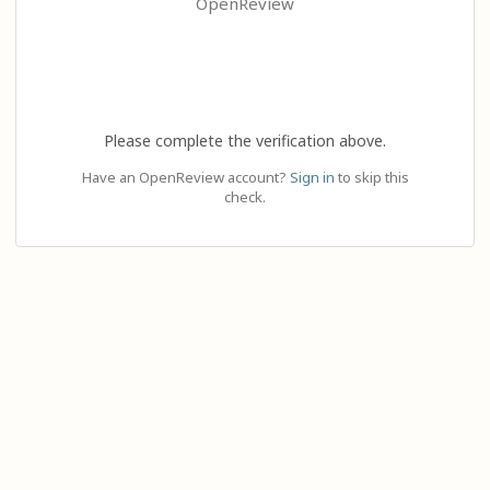
OpenReview
Please complete the verification above.
Have an OpenReview account?
Sign in
to skip this
check.