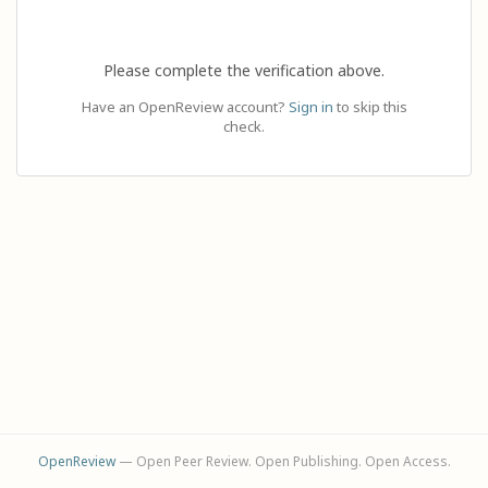
Please complete the verification above.
Have an OpenReview account?
Sign in
to skip this
check.
OpenReview
— Open Peer Review. Open Publishing. Open Access.