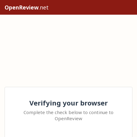
OpenReview
.net
Verifying your browser
Complete the check below to continue to
OpenReview