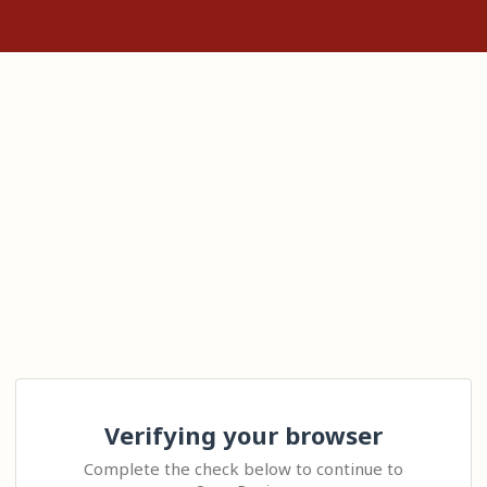
Verifying your browser
Complete the check below to continue to