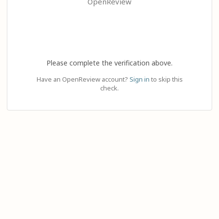
OpenReview
Please complete the verification above.
Have an OpenReview account?
Sign in
to skip this
check.