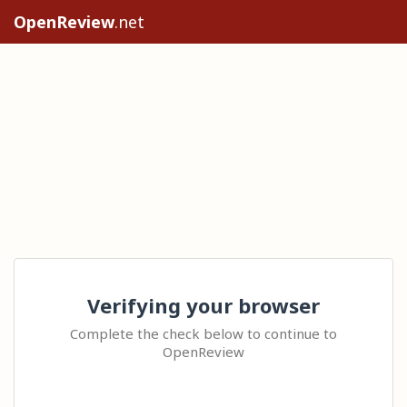
OpenReview
.net
Verifying your browser
Complete the check below to continue to
OpenReview