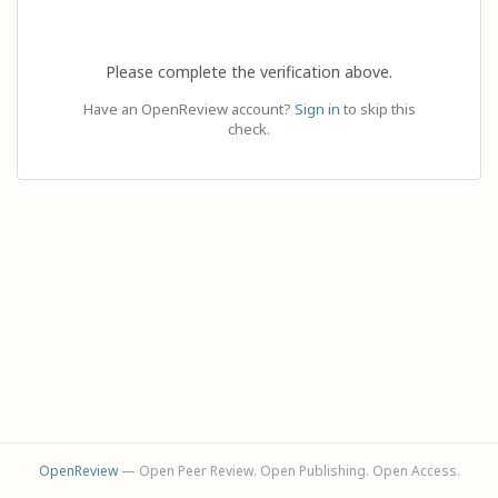
Please complete the verification above.
Have an OpenReview account?
Sign in
to skip this
check.
OpenReview
— Open Peer Review. Open Publishing. Open Access.