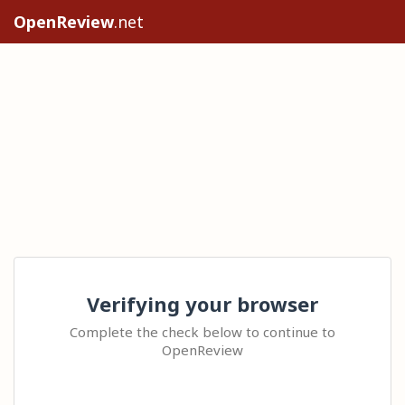
OpenReview
.net
Verifying your browser
Complete the check below to continue to
OpenReview