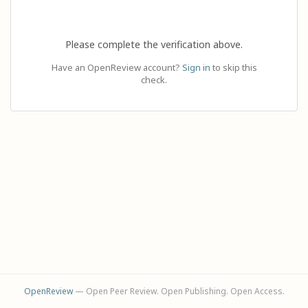
Please complete the verification above.
Have an OpenReview account?
Sign in
to skip this
check.
OpenReview
— Open Peer Review. Open Publishing. Open Access.