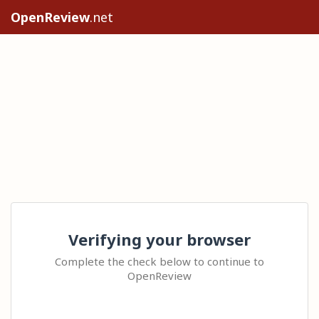
OpenReview
.net
Verifying your browser
Complete the check below to continue to
OpenReview