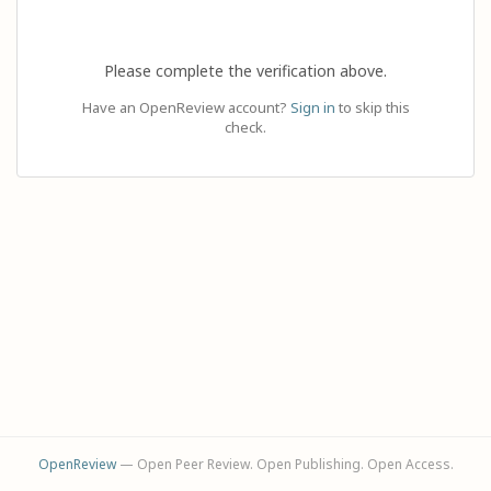
Please complete the verification above.
Have an OpenReview account?
Sign in
to skip this
check.
OpenReview
— Open Peer Review. Open Publishing. Open Access.