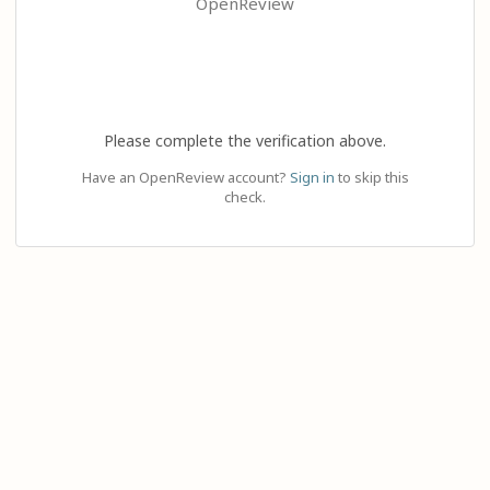
OpenReview
Please complete the verification above.
Have an OpenReview account?
Sign in
to skip this
check.