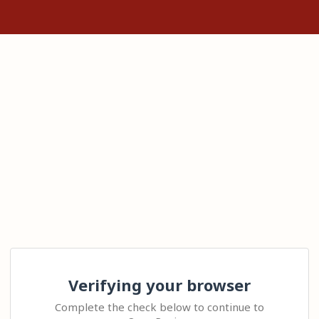
Verifying your browser
Complete the check below to continue to