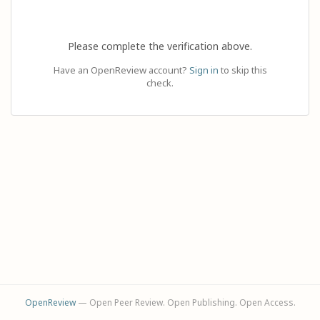
Please complete the verification above.
Have an OpenReview account?
Sign in
to skip this
check.
OpenReview
— Open Peer Review. Open Publishing. Open Access.