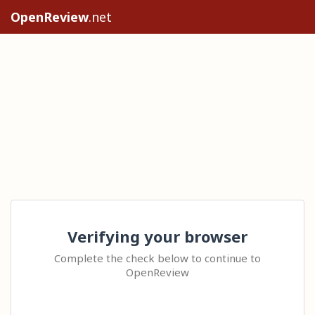
OpenReview
.net
Verifying your browser
Complete the check below to continue to
OpenReview