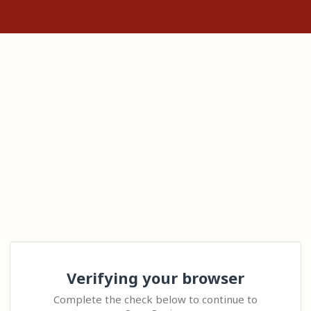
Verifying your browser
Complete the check below to continue to