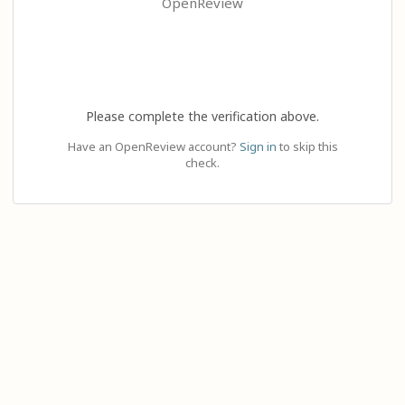
OpenReview
Please complete the verification above.
Have an OpenReview account?
Sign in
to skip this
check.