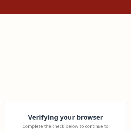
Verifying your browser
Complete the check below to continue to