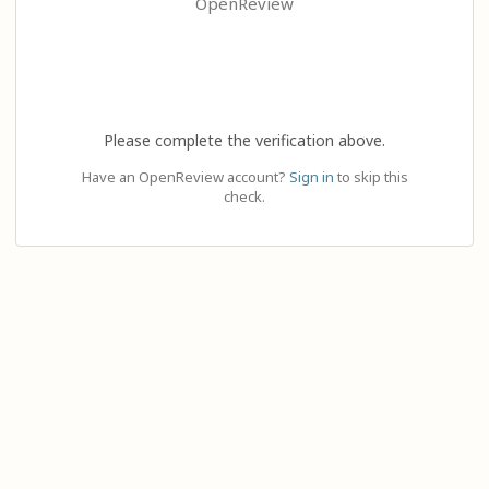
OpenReview
Please complete the verification above.
Have an OpenReview account?
Sign in
to skip this
check.