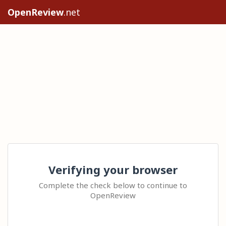
OpenReview
.net
Verifying your browser
Complete the check below to continue to
OpenReview