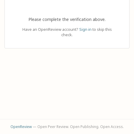
Please complete the verification above.
Have an OpenReview account?
Sign in
to skip this
check.
OpenReview
— Open Peer Review. Open Publishing. Open Access.