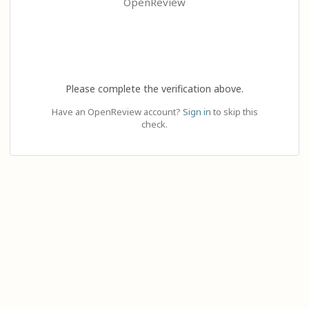
OpenReview
Please complete the verification above.
Have an OpenReview account?
Sign in
to skip this
check.