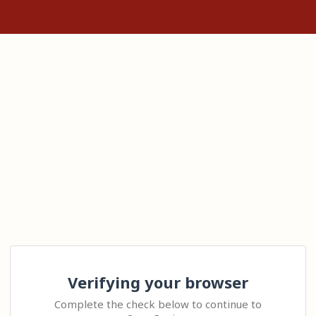
Verifying your browser
Complete the check below to continue to