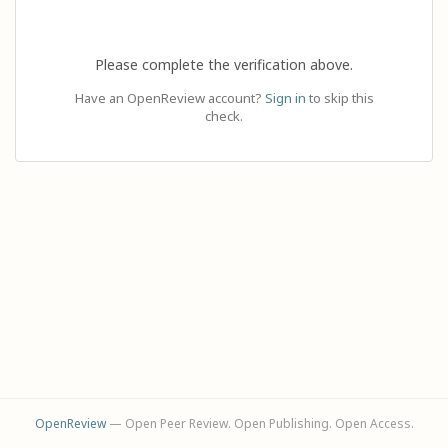
Please complete the verification above.
Have an OpenReview account?
Sign in
to skip this
check.
OpenReview
— Open Peer Review. Open Publishing. Open Access.