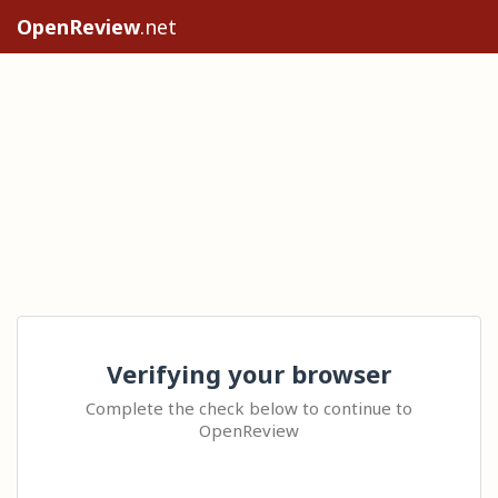
OpenReview
.net
Verifying your browser
Complete the check below to continue to
OpenReview