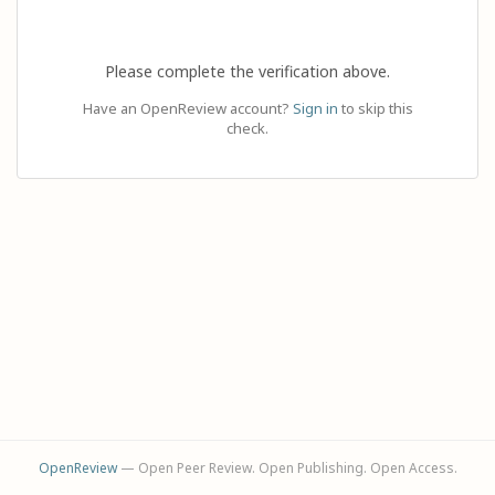
Please complete the verification above.
Have an OpenReview account?
Sign in
to skip this
check.
OpenReview
— Open Peer Review. Open Publishing. Open Access.