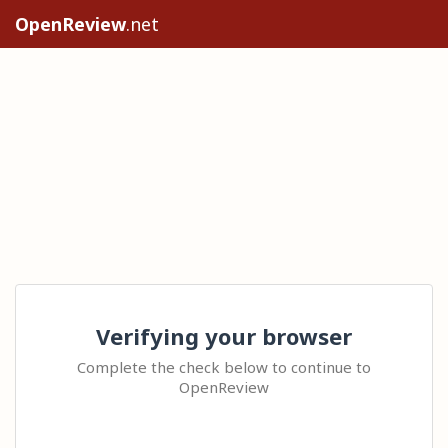
OpenReview
.net
Verifying your browser
Complete the check below to continue to
OpenReview