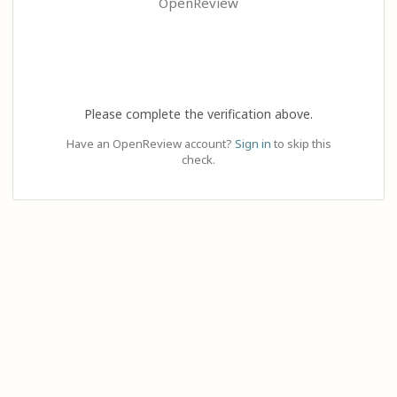
OpenReview
Please complete the verification above.
Have an OpenReview account?
Sign in
to skip this
check.