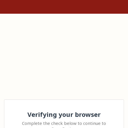
Verifying your browser
Complete the check below to continue to