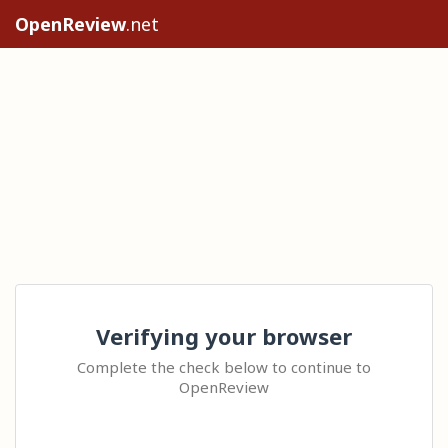
OpenReview
.net
Verifying your browser
Complete the check below to continue to
OpenReview