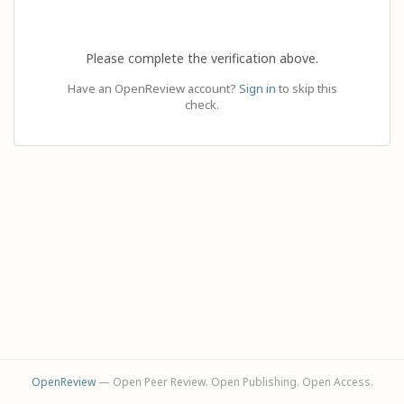
Please complete the verification above.
Have an OpenReview account?
Sign in
to skip this
check.
OpenReview
— Open Peer Review. Open Publishing. Open Access.