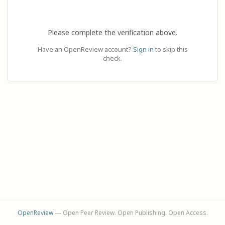
Please complete the verification above.
Have an OpenReview account?
Sign in
to skip this
check.
OpenReview
— Open Peer Review. Open Publishing. Open Access.