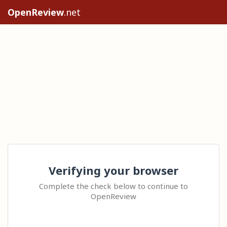
OpenReview
.net
Verifying your browser
Complete the check below to continue to
OpenReview