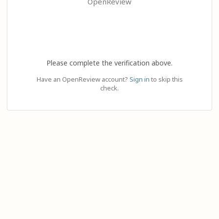
OpenReview
Please complete the verification above.
Have an OpenReview account?
Sign in
to skip this
check.