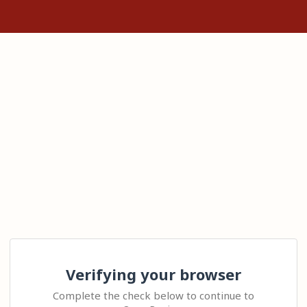
Verifying your browser
Complete the check below to continue to