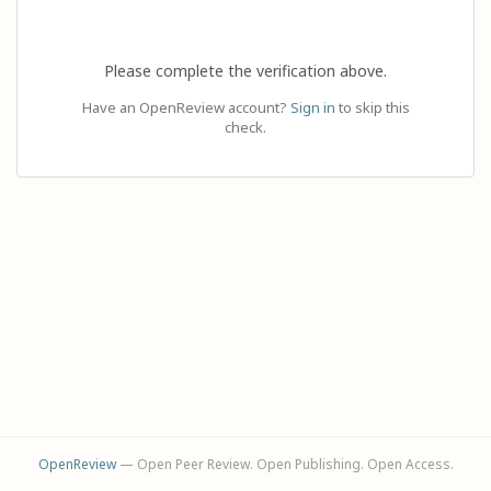
Please complete the verification above.
Have an OpenReview account?
Sign in
to skip this
check.
OpenReview
— Open Peer Review. Open Publishing. Open Access.