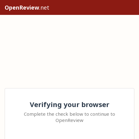
OpenReview
.net
Verifying your browser
Complete the check below to continue to
OpenReview