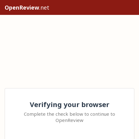
OpenReview
.net
Verifying your browser
Complete the check below to continue to
OpenReview