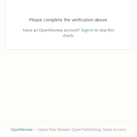
Please complete the verification above.
Have an OpenReview account?
Sign in
to skip this
check.
OpenReview
— Open Peer Review. Open Publishing. Open Access.