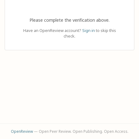
Please complete the verification above.
Have an OpenReview account?
Sign in
to skip this
check.
OpenReview
— Open Peer Review. Open Publishing. Open Access.