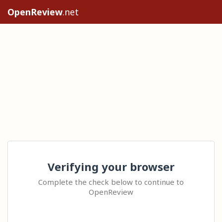
OpenReview
.net
Verifying your browser
Complete the check below to continue to
OpenReview