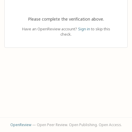
Please complete the verification above.
Have an OpenReview account?
Sign in
to skip this
check.
OpenReview
— Open Peer Review. Open Publishing. Open Access.