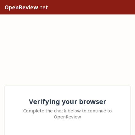
OpenReview
.net
Verifying your browser
Complete the check below to continue to
OpenReview