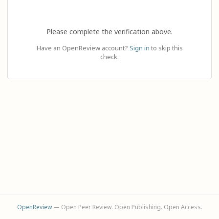
Please complete the verification above.
Have an OpenReview account?
Sign in
to skip this
check.
OpenReview
— Open Peer Review. Open Publishing. Open Access.