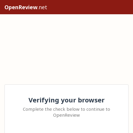
OpenReview
.net
Verifying your browser
Complete the check below to continue to
OpenReview