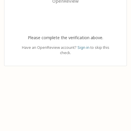
OpenReview
Please complete the verification above.
Have an OpenReview account?
Sign in
to skip this
check.