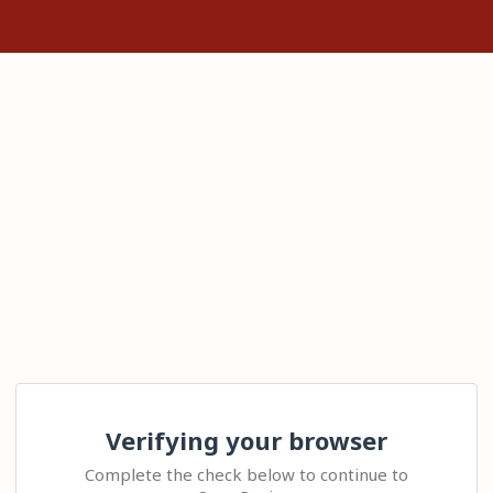
Verifying your browser
Complete the check below to continue to