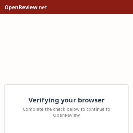
OpenReview
.net
Verifying your browser
Complete the check below to continue to
OpenReview