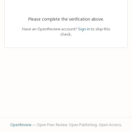
Please complete the verification above.
Have an OpenReview account?
Sign in
to skip this
check.
OpenReview
— Open Peer Review. Open Publishing. Open Access.