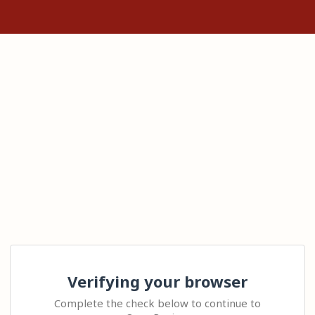
Verifying your browser
Complete the check below to continue to