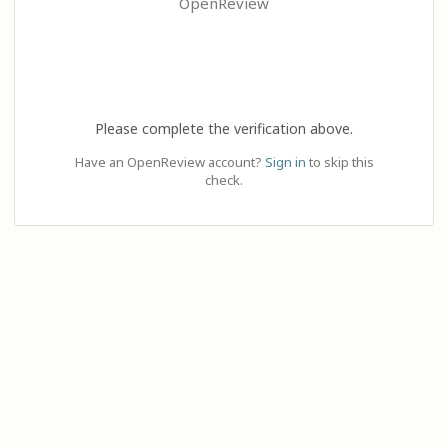
OpenReview
Please complete the verification above.
Have an OpenReview account?
Sign in
to skip this
check.