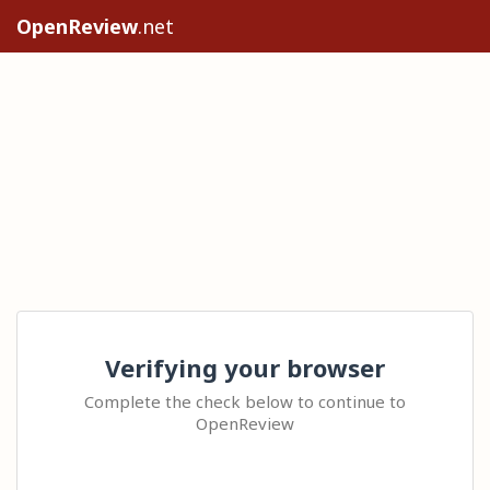
OpenReview
.net
Verifying your browser
Complete the check below to continue to
OpenReview