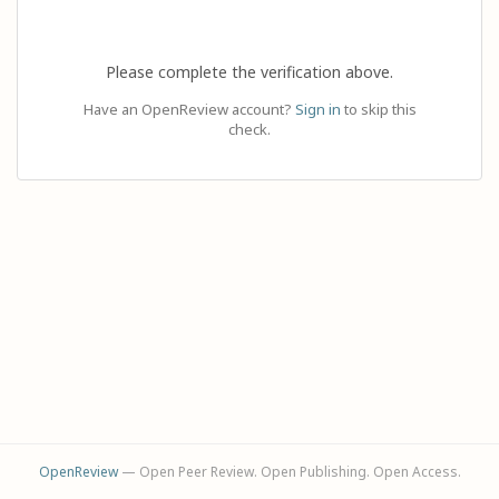
Please complete the verification above.
Have an OpenReview account?
Sign in
to skip this
check.
OpenReview
— Open Peer Review. Open Publishing. Open Access.