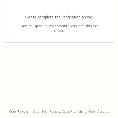
Please complete the verification above.
Have an OpenReview account?
Sign in
to skip this
check.
OpenReview
— Open Peer Review. Open Publishing. Open Access.