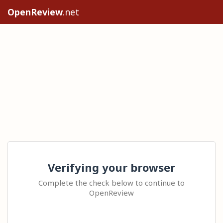
OpenReview
.net
Verifying your browser
Complete the check below to continue to
OpenReview