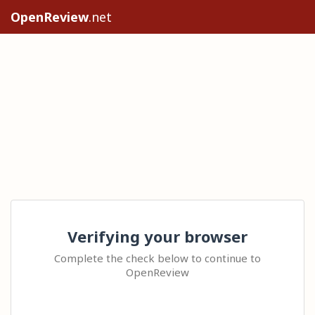
OpenReview
.net
Verifying your browser
Complete the check below to continue to
OpenReview