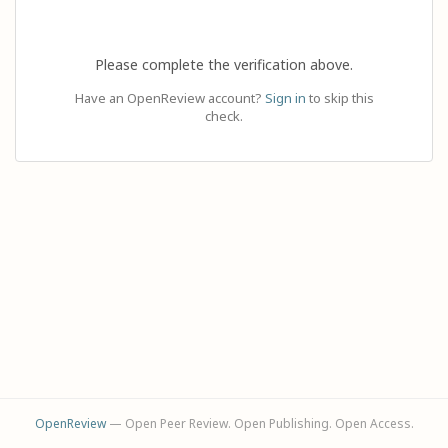
Please complete the verification above.
Have an OpenReview account?
Sign in
to skip this
check.
OpenReview
— Open Peer Review. Open Publishing. Open Access.