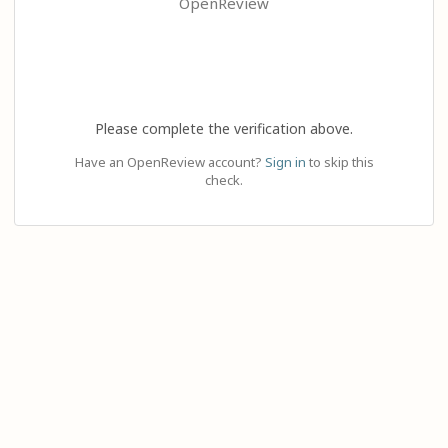
OpenReview
Please complete the verification above.
Have an OpenReview account?
Sign in
to skip this
check.