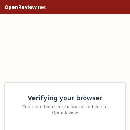
OpenReview
.net
Verifying your browser
Complete the check below to continue to
OpenReview