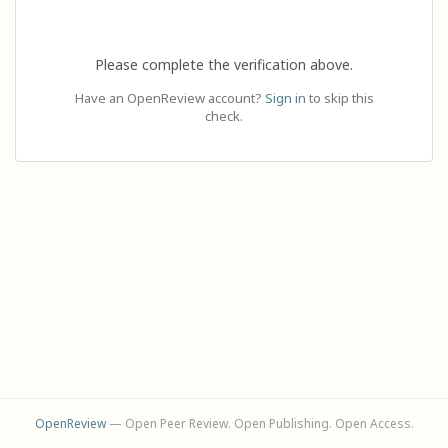
Please complete the verification above.
Have an OpenReview account?
Sign in
to skip this
check.
OpenReview
— Open Peer Review. Open Publishing. Open Access.