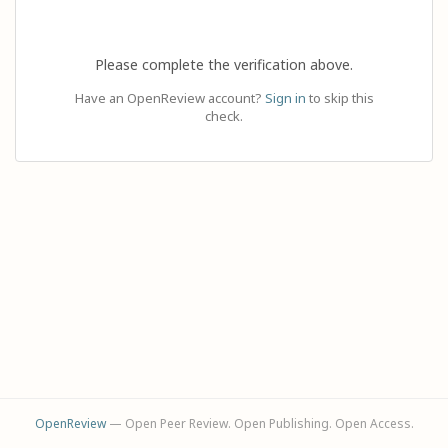
Please complete the verification above.
Have an OpenReview account?
Sign in
to skip this
check.
OpenReview
— Open Peer Review. Open Publishing. Open Access.