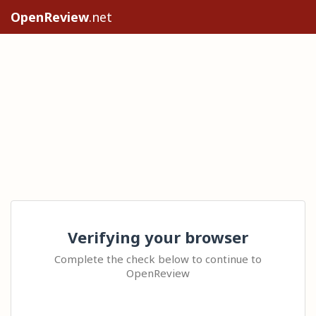
OpenReview
.net
Verifying your browser
Complete the check below to continue to
OpenReview