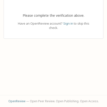
Please complete the verification above.
Have an OpenReview account?
Sign in
to skip this
check.
OpenReview
— Open Peer Review. Open Publishing. Open Access.