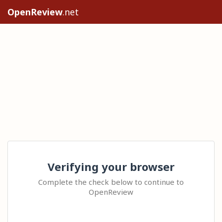
OpenReview
.net
Verifying your browser
Complete the check below to continue to
OpenReview