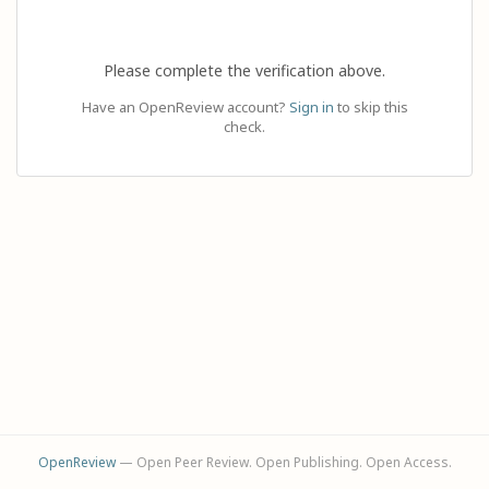
Please complete the verification above.
Have an OpenReview account?
Sign in
to skip this
check.
OpenReview
— Open Peer Review. Open Publishing. Open Access.