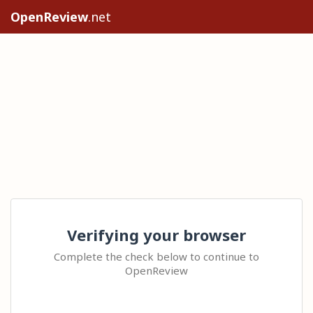
OpenReview
.net
Verifying your browser
Complete the check below to continue to
OpenReview