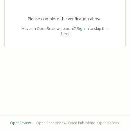
Please complete the verification above.
Have an OpenReview account?
Sign in
to skip this
check.
OpenReview
— Open Peer Review. Open Publishing. Open Access.