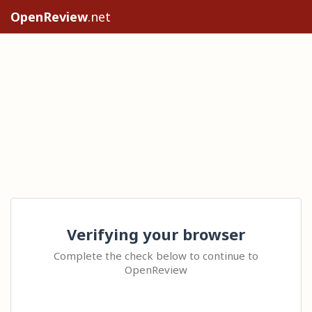
OpenReview
.net
Verifying your browser
Complete the check below to continue to
OpenReview