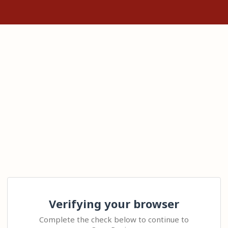
Verifying your browser
Complete the check below to continue to