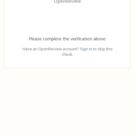
OpenReview
Please complete the verification above.
Have an OpenReview account?
Sign in
to skip this
check.