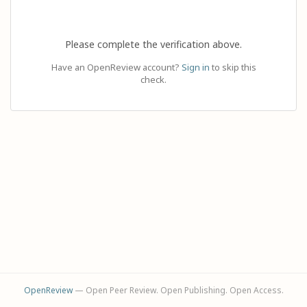
Please complete the verification above.
Have an OpenReview account?
Sign in
to skip this
check.
OpenReview
— Open Peer Review. Open Publishing. Open Access.