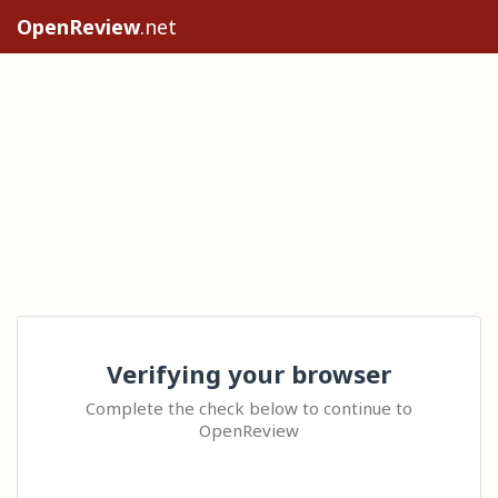
OpenReview
.net
Verifying your browser
Complete the check below to continue to
OpenReview