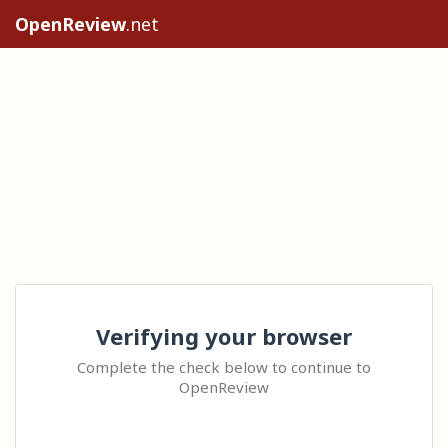
OpenReview
.net
Verifying your browser
Complete the check below to continue to
OpenReview