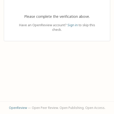
Please complete the verification above.
Have an OpenReview account?
Sign in
to skip this
check.
OpenReview
— Open Peer Review. Open Publishing. Open Access.