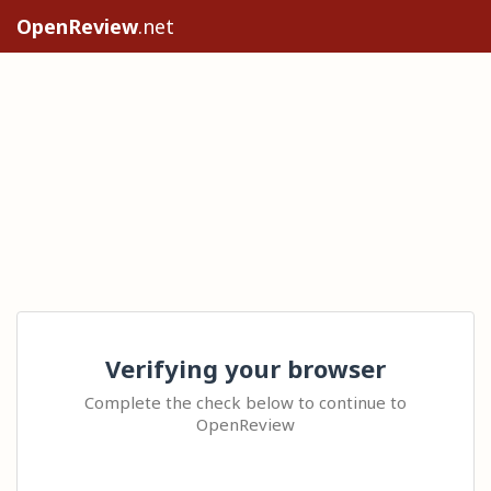
OpenReview
.net
Verifying your browser
Complete the check below to continue to
OpenReview