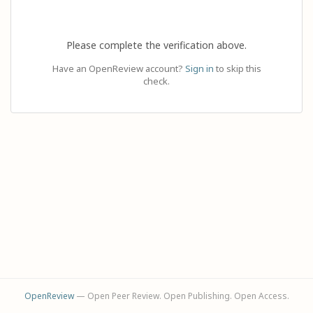
Please complete the verification above.
Have an OpenReview account?
Sign in
to skip this
check.
OpenReview
— Open Peer Review. Open Publishing. Open Access.