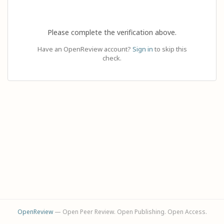
Please complete the verification above.
Have an OpenReview account?
Sign in
to skip this
check.
OpenReview
— Open Peer Review. Open Publishing. Open Access.