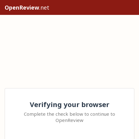
OpenReview
.net
Verifying your browser
Complete the check below to continue to
OpenReview