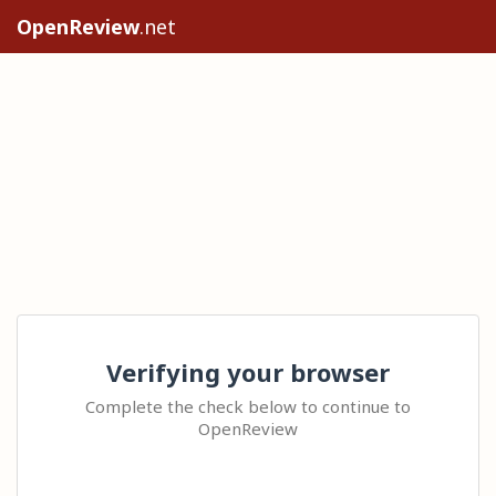
OpenReview
.net
Verifying your browser
Complete the check below to continue to
OpenReview