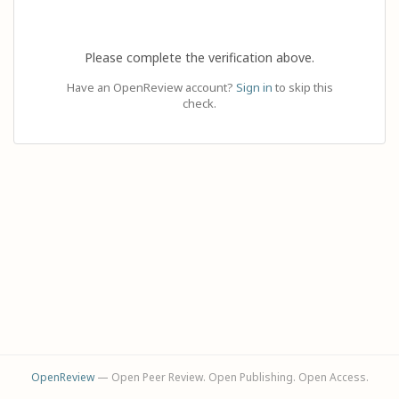
Please complete the verification above.
Have an OpenReview account?
Sign in
to skip this
check.
OpenReview
— Open Peer Review. Open Publishing. Open Access.