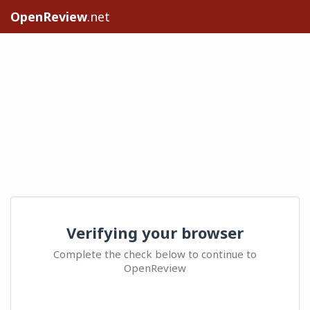
OpenReview
.net
Verifying your browser
Complete the check below to continue to
OpenReview