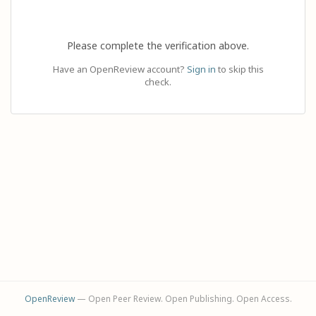
Please complete the verification above.
Have an OpenReview account?
Sign in
to skip this
check.
OpenReview
— Open Peer Review. Open Publishing. Open Access.