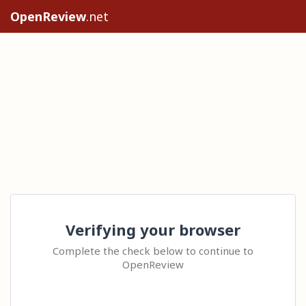
OpenReview
.net
Verifying your browser
Complete the check below to continue to
OpenReview