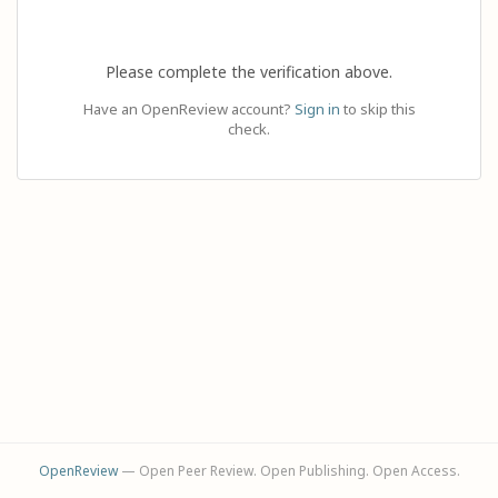
Please complete the verification above.
Have an OpenReview account?
Sign in
to skip this
check.
OpenReview
— Open Peer Review. Open Publishing. Open Access.