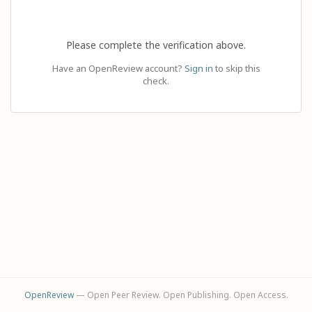
Please complete the verification above.
Have an OpenReview account?
Sign in
to skip this
check.
OpenReview
— Open Peer Review. Open Publishing. Open Access.