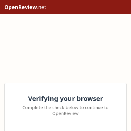
OpenReview
.net
Verifying your browser
Complete the check below to continue to
OpenReview